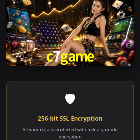
🛡️
256-bit SSL Encryption
All your data is protected with military-grade
encryption