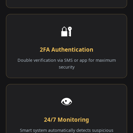
🔐
2FA Authentication
Double verification via SMS or app for maximum
security
👁️
24/7 Monitoring
Smart system automatically detects suspicious