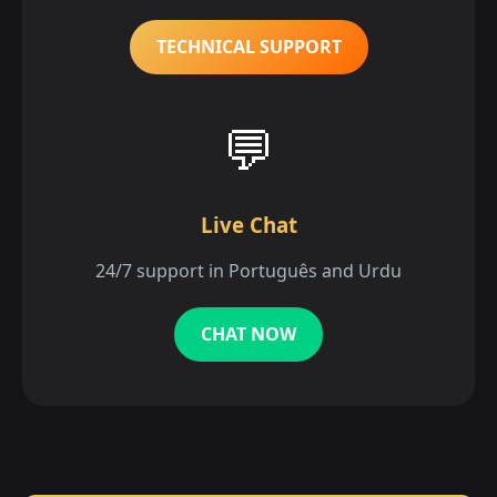
TECHNICAL SUPPORT
💬
Live Chat
24/7 support in Português and Urdu
CHAT NOW