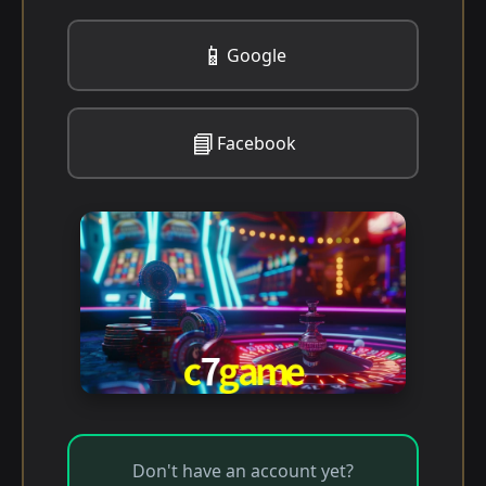
📱
Google
📘
Facebook
Don't have an account yet?