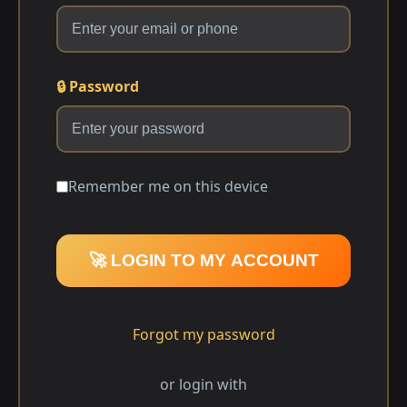
🔒 Password
Remember me on this device
🚀 LOGIN TO MY ACCOUNT
Forgot my password
or login with