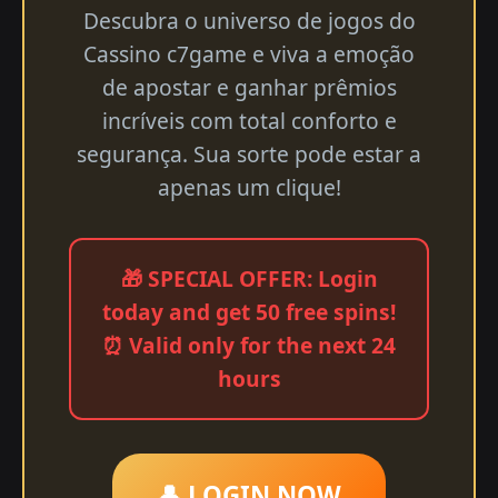
Descubra o universo de jogos do
Cassino c7game e viva a emoção
de apostar e ganhar prêmios
incríveis com total conforto e
segurança. Sua sorte pode estar a
apenas um clique!
🎁 SPECIAL OFFER: Login
today and get 50 free spins!
⏰ Valid only for the next 24
hours
👤 LOGIN NOW