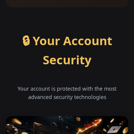
🔒 Your Account
Security
Your account is protected with the most
advanced security technologies