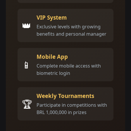
VIP System
👑
Exclusive levels with growing
benefits and personal manager
Mobile App
📱
Complete mobile access with
biometric login
Weekly Tournaments
🏆
Participate in competitions with
BRL 1,000,000 in prizes