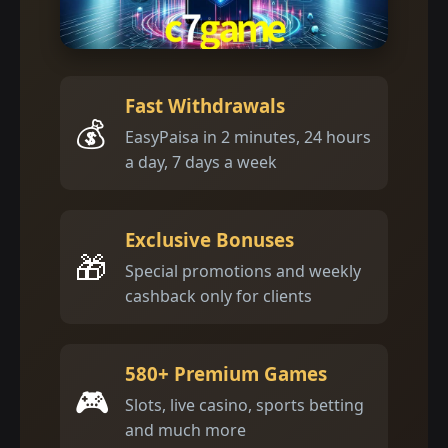
Fast Withdrawals
💰
EasyPaisa in 2 minutes, 24 hours
a day, 7 days a week
Exclusive Bonuses
🎁
Special promotions and weekly
cashback only for clients
580+ Premium Games
🎮
Slots, live casino, sports betting
and much more