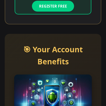
REGISTER FREE
🎯 Your Account
Benefits