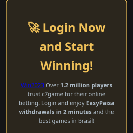
🚀 Login Now
and Start
Winning!
Win2023
Over
1.2 million players
trust c7game for their online
betting. Login and enjoy
EasyPaisa
withdrawals in 2 minutes
and the
best games in Brasil!