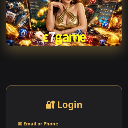
🔐 Login
📧 Email or Phone