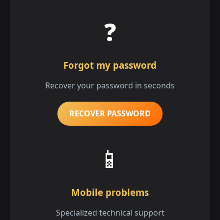
❓
Forgot my password
Recover your password in seconds
RECOVER PASSWORD
📱
Mobile problems
Specialized technical support