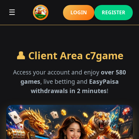
☰
LOGIN
REGISTER
👤 Client Area c7game
Access your account and enjoy
over 580
games
, live betting and
EasyPaisa
withdrawals in 2 minutes
!