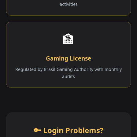
activities
🏦
Gaming License
Regulated by Brasil Gaming Authority with monthly
audits
🔑 Login Problems?