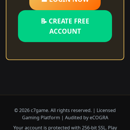
📝 CREATE FREE
ACCOUNT
© 2026 c7game. All rights reserved. | Licensed
Gaming Platform | Audited by eCOGRA
Your account is protected with 256-bit SSL. Play