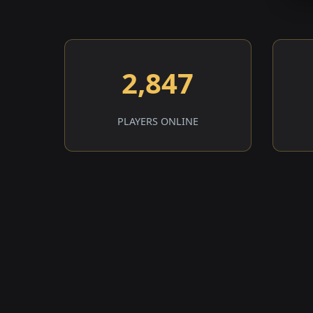
2,847
PLAYERS ONLINE