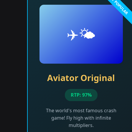
✈️🌤️
Aviator Original
RTP: 97%
The world's most famous crash
game! Fly high with infinite
multipliers.