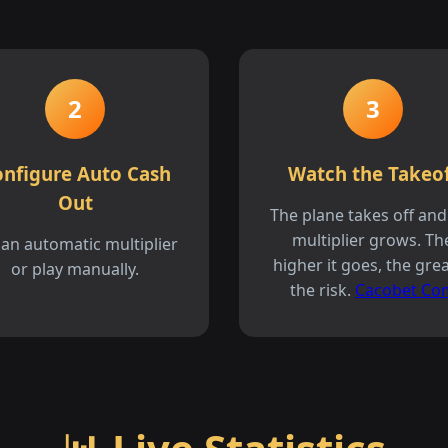
2
3
nfigure Auto Cash
Watch the Takeof
Out
The plane takes off and
multiplier grows. Th
 an automatic multiplier
higher it goes, the gre
or play manually.
the risk.
Cacobet Co