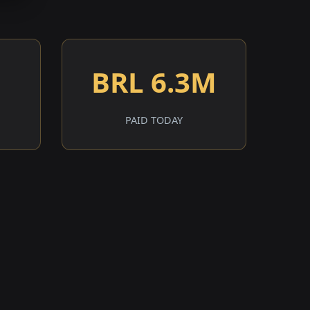
BRL 6.3M
PAID TODAY