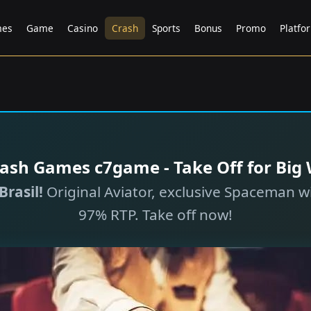
es
Game
Casino
Crash
Sports
Bonus
Promo
Platfo
rash Games c7game - Take Off for Big 
Brasil!
Original Aviator, exclusive Spaceman w
97% RTP. Take off now!