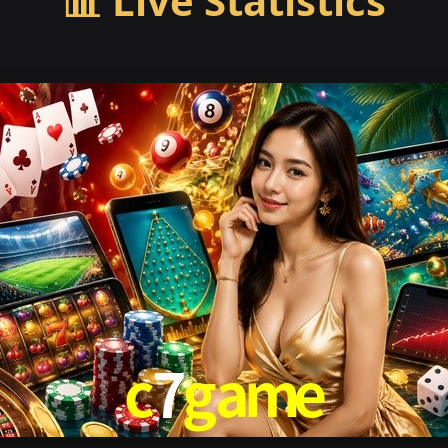
📊 Live Statistics