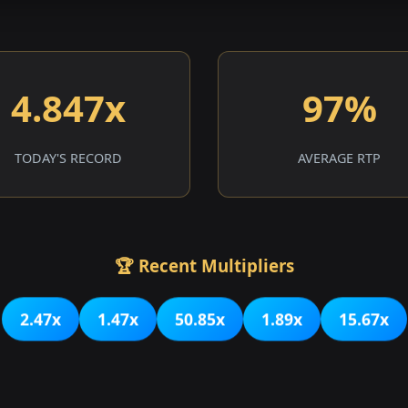
4.847x
97%
TODAY'S RECORD
AVERAGE RTP
🏆 Recent Multipliers
2.47x
1.47x
50.85x
1.89x
15.67x