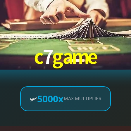
5000x
🛩️
MAX MULTIPLIER