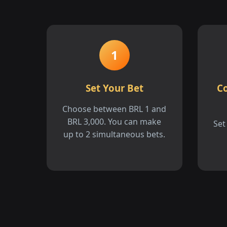
1
Set Your Bet
Co
Choose between BRL 1 and
BRL 3,000. You can make
Set
up to 2 simultaneous bets.