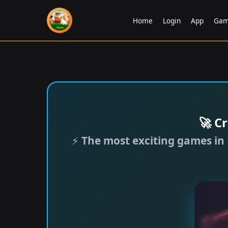
Home
Login
App
Gam
🚀 C
⚡
The most exciting games in 