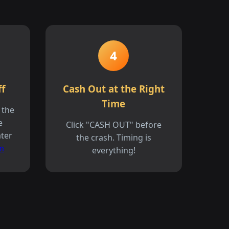
4
f
Cash Out at the Right
Time
 the
e
Click "CASH OUT" before
ater
the crash. Timing is
m
everything!