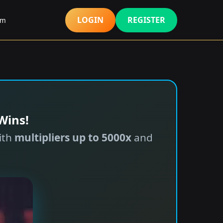
LOGIN
REGISTER
rm
Wins!
ith
multipliers up to 5000x
and