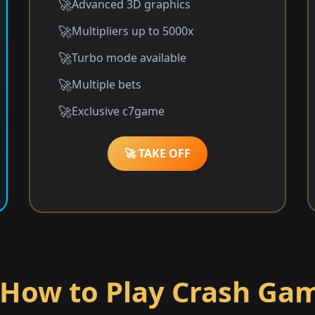
Advanced 3D graphics
Multipliers up to 5000x
Turbo mode available
Multiple bets
Exclusive c7game
🚀 TAKE OFF
 How to Play Crash Ga