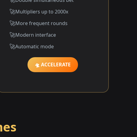
Multipliers up to 2000x
More frequent rounds
Modern interface
Automatic mode
🛸 ACCELERATE
mes