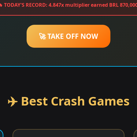
🔥
TODAY'S RECORD:
4.847x multiplier earned BRL 870,000
🚀 TAKE OFF NOW
✈️ Best Crash Games