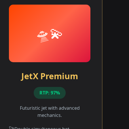
🛸💫
JetX Premium
RTP: 97%
Futuristic jet with advanced
mechanics.
Double simultaneous bet