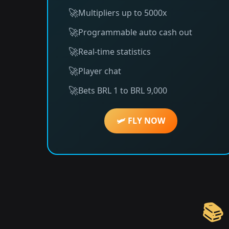
Multipliers up to 5000x
Programmable auto cash out
Real-time statistics
Player chat
Bets BRL 1 to BRL 9,000
🛩️ FLY NOW
📚