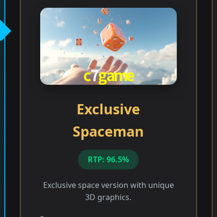
Exclusive
Spaceman
RTP: 96.5%
Exclusive space version with unique
3D graphics.